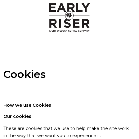
Cookies
Cookies
How we use Cookies
Our cookies
These are cookies that we use to help make the site work
in the way that we want you to experience it.