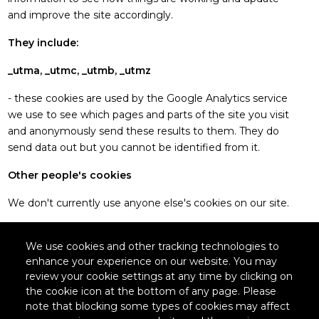
and improve the site accordingly.
They include:
_utma, _utmc, _utmb, _utmz
- these cookies are used by the Google Analytics service
we use to see which pages and parts of the site you visit
and anonymously send these results to them. They do
send data out but you cannot be identified from it.
Other people's cookies
We don't currently use anyone else's cookies on our site.
We use cookies and other tracking technologies to
enhance your experience on our website. You may
Legal
review your cookie settings at any time by clicking on
the cookie icon at the bottom of any page. Please
note that blocking some types of cookies may affect