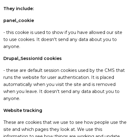
They include:
panel_cookie
- this cookie is used to show if you have allowed our site
to use cookies. It doesn't send any data about you to
anyone.
Drupal_SessionId cookies
- these are default session cookies used by the CMS that
runs the website for user authentication. It is placed
automatically when you visit the site and is removed
when you leave. It doesn't send any data about you to
anyone.
Website tracking
These are cookies that we use to see how people use the
site and which pages they look at. We use this
information to see how things are working and update