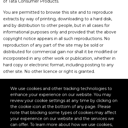
of Tata Consumer Products.
You are permitted to browse this site and to reproduce
extracts by way of printing, downloading to a hard disk,
and by distribution to other people, but in all cases for
informational purposes only and provided that the above
copyright notice appears in all such reproductions. No
reproduction of any part of the site may be sold or
distributed for commercial gain nor shall it be modified or
incorporated in any other work or publication, whether in
hard copy or electronic format, including posting to any
other site. No other licence or right is granted.
We use cookies and other tracking technologies to
enhance your experience on our website. You may
Legal
review your cookie settings at any time by clicking on
the cookie icon at the bottom of any page. Please
note that blocking some types of cookies may affect
your experience on our website and the services we
Policies
can offer. To learn more about how we use cookies,