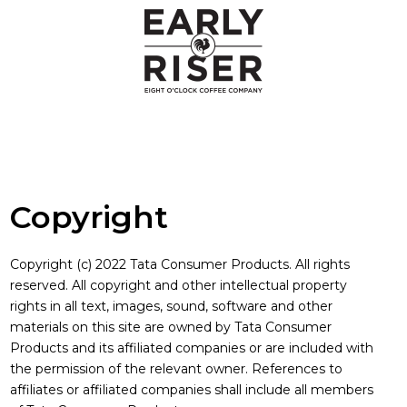
Copyright
Copyright
Copyright (c) 2022 Tata Consumer Products. All rights
reserved. All copyright and other intellectual property
rights in all text, images, sound, software and other
materials on this site are owned by Tata Consumer
Products and its affiliated companies or are included with
the permission of the relevant owner. References to
affiliates or affiliated companies shall include all members